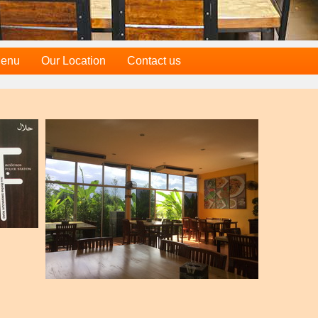
Menu
Our Location
Contact us