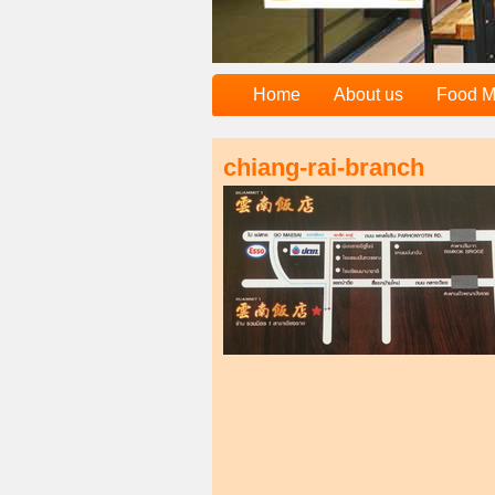
Home
About us
Food 
chiang-rai-branch