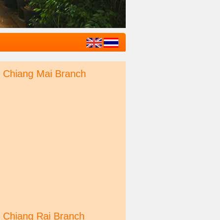
Chiang Mai Branch
Chiang Rai Branch